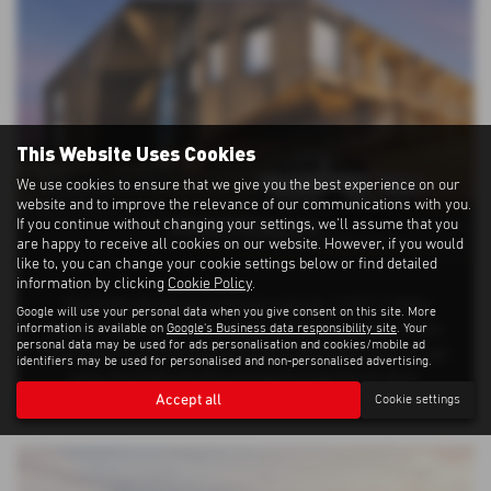
This Website Uses Cookies
We use cookies to ensure that we give you the best experience on our
website and to improve the relevance of our communications with you.
If you continue without changing your settings, we'll assume that you
PRACTICALITY
are happy to receive all cookies on our website. However, if you would
like to, you can change your cookie settings below or find detailed
information by clicking
Cookie Policy
.
The D-Max DL40 has a 3.5t tow capacity, 1,070-1,100kg
Google will use your personal data when you give consent on this site. More
information is available on
Google's Business data responsibility site
. Your
payload capacity, a 1,495 x 1,530 x 490mm load bed, Trailer
personal data may be used for ads personalisation and cookies/mobile ad
Sway Control and Hill Descent Control. No matter what you get
identifiers may be used for personalised and non-personalised advertising.
up to, the D-Max DL40 is equipped to get the job done.
Accept all
Cookie settings