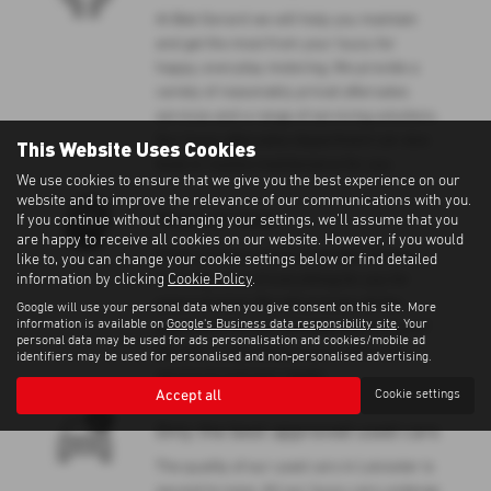
At Bob Gerard we will help you maintain
and get the most from your Isuzu for
happy, everyday motoring. We provide a
variety of reasonably priced aftersales
services and a range of servicing solutions.
Our Isuzu aftersales department can also
This Website Uses Cookies
book in routine maintenance for you.
We use cookies to ensure that we give you the best experience on our
website and to improve the relevance of our communications with you.
Peace of mind
If you continue without changing your settings, we'll assume that you
are happy to receive all cookies on our website. However, if you would
When you buy a Isuzu from Bob Gerard
like to, you can change your cookie settings below or find detailed
information by clicking
Cookie Policy
.
we’ll take care of everything for you for
peace of mind. We will process all the
Google will use your personal data when you give consent on this site. More
information is available on
Google's Business data responsibility site
. Your
paperwork for you. Already have a Isuzu?
personal data may be used for ads personalisation and cookies/mobile ad
We offer a specialised Isuzu aftersales
identifiers may be used for personalised and non-personalised advertising.
service to suit your needs.
Accept all
Cookie settings
Only the best approved used cars
The quality of our used cars in Leicester is
second to none. All our Isuzu cars undergo