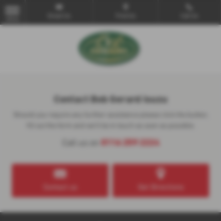
Email Us
Find Us
Call Us
MENU
Contact Bob Gerard Isuzu
Should you require any further assistance please click the button,
fill out the form and we'll be in touch as soon as possible.
0116 259 2224
Call us on
Contact us
Get Directions