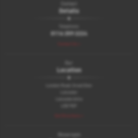
Contact
Details
Telephone:
0116 259 2224
Contact Us >
Our
Location
London Road, Great Glen
Leicester
Leicestershire
LE8 9GF
Get Directions >
Showroom