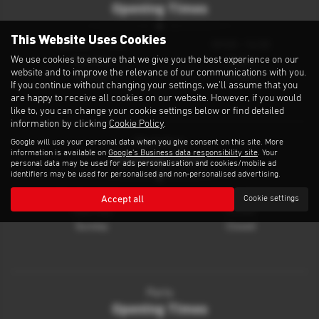
Opening Times
This Website Uses Cookies
Monday - Friday
09:00 - 16:30
We use cookies to ensure that we give you the best experience on our
Saturday
Closed
website and to improve the relevance of our communications with you.
Sunday
Closed
If you continue without changing your settings, we'll assume that you
are happy to receive all cookies on our website. However, if you would
like to, you can change your cookie settings below or find detailed
information by clicking
Cookie Policy
.
Google will use your personal data when you give consent on this site. More
Workshop
information is available on
Google's Business data responsibility site
. Your
Opening Times
personal data may be used for ads personalisation and cookies/mobile ad
identifiers may be used for personalised and non-personalised advertising.
Monday - Friday
08:30 - 16:30
Accept all
Cookie settings
Saturday
Closed
Sunday
Closed
Parts
Opening Times