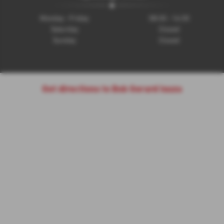
Monday - Friday
08:30 - 16:30
Saturday
Closed
Sunday
Closed
Get directions to Bob Gerard Isuzu