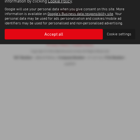
information by clicking
Cookie Policy
.
Google will use your personal data when you give consent on this site. More
information is available on
Google's Business data responsibility site
. Your
personal data may be used for ads personalisation and cookies/mobile ad
identifiers may be used for personalised and non-personalised advertising.
Accept all
Cookie settings
Privacy Policy
|
Cookie Policy
Copyright © 2026 Bob Gerard Limited. All Rights Reserved.
VAT Number
Company Number
FCA Number
- GB565998564 |
- 01167163 |
-
668909