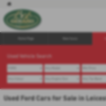
Home Page
New Isuzu
Used Vehicle Search
Used Ford Cars for Sale in Leice