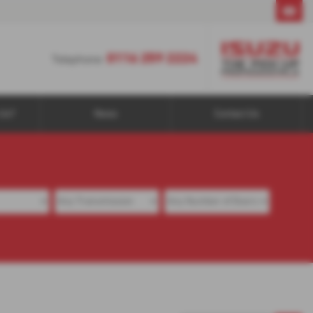
0116 259 2224
0116 259 2224
Telephone:
Us?
News
Contact Us