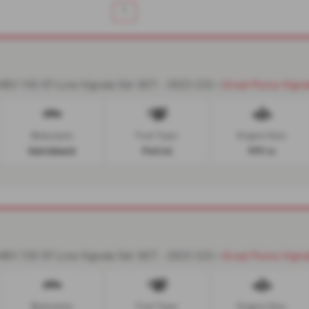
1
-
EV 155 ST-Line Vignale 5dr DCT - 2023 (23)
Great Puma Vigna
Bodystyle:
Fuel Type:
Engine Size:
Hatchback
Petrol
999 cc
-
EV 155 ST-Line Vignale 5dr DCT - 2023 (23)
Great Puma Vigna
Bodystyle:
Fuel Type:
Engine Size: