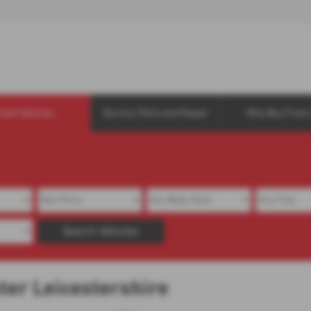
Used Vehicles
Service, Parts and Repair
Why Buy From 
Search Vehicles
ster Leicestershire