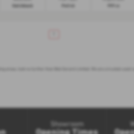
Hatchback
Petrol
999 cc
1
nding areas, look no further than Bob Gerard Limited. We are a trusted used 
Showroom
on
Opening Times
Open