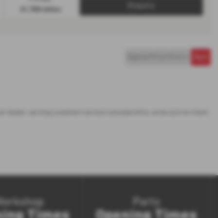
Enquiry
21,758 miles
car dealer, serving customers across Leicestershire, so be sure to check
Workshop
Parts
ing Times
Opening Times