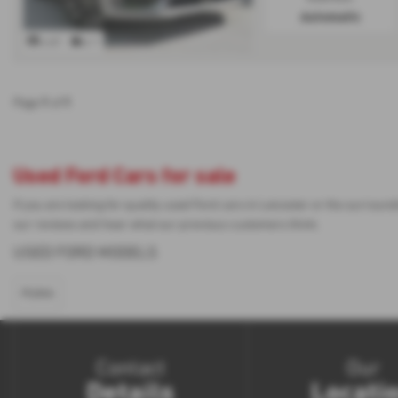
Automatic
x 61
x 1
1
1
Page
of
Used Ford Cars for sale
If you are looking for quality used Ford cars in Leicester or the surrou
our reviews and hear what our previous customers think.
USED FORD MODELS
PUMA
Contact
Our
Details
Locati