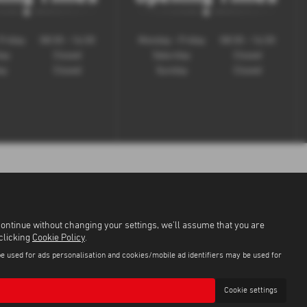
Friday
08:30 - 16:30
Monday - Friday
08:30 - 16:30
day
Closed
Saturday
Closed
ay
Closed
Sunday
Closed
continue without changing your settings, we'll assume that you are
 clicking
Cookie Policy
.
be used for ads personalisation and cookies/mobile ad identifiers may be used for
Cookie settings
9