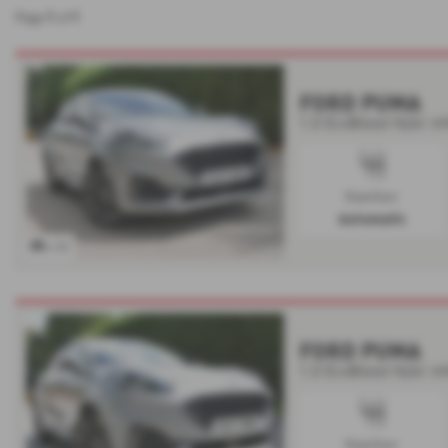
1
1
Page
of
FORD PUMA
1.0 EcoBoost Hybr mH
Gearbox:
Automatic
x 52
FORD PUMA
1.0 EcoBoost Hybr mH
Gearbox: