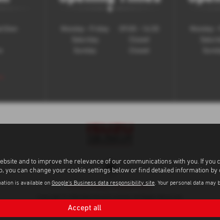
t Glen
Monday - Friday
09:00 - 16:30
Monday - 
Saturday
Closed
Satur
e
Sunday
Closed
Sund
 >
ebsite and to improve the relevance of our communications with you. If you 
to, you can change your cookie settings below or find detailed information by
ation is available on
Google's Business data responsibility site
. Your personal data may 
Privacy Policy
|
Cookie Policy
Copyright © 2026 Bob Gerard Limited. All Rights Reserved.
Accept all
VAT Number
Company Number
FCA Number
- GB565998564 |
- 01167163 |
- 66890