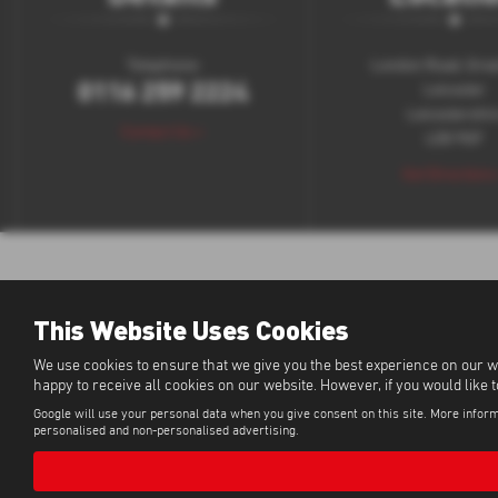
Telephone:
London Road, Grea
0116 259 2224
Leicester
Leicestershir
Contact Us >
LE8 9GF
Get Directions
This Website Uses Cookies
We use cookies to ensure that we give you the best experience on our w
happy to receive all cookies on our website. However, if you would like 
Google will use your personal data when you give consent on this site. More inform
personalised and non-personalised advertising.