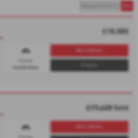
£18,500
le
More Details
Mileage:
Enquiry
10,325 miles
£17,625
Sold
le
More Details
Mileage: