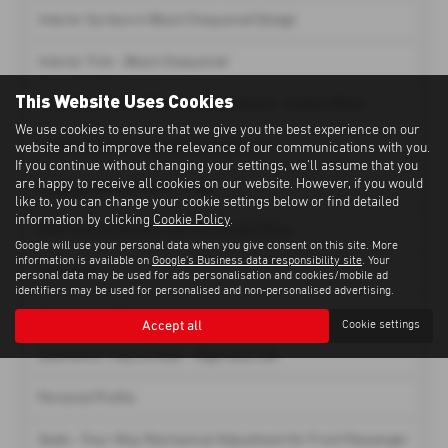
Interior Surface in Black Chequered Design
Interior Trim - Black Chequered
This Website Uses Cookies
Knee Roll in Hard Plastic on Dashboard - Carbon Black
We use cookies to ensure that we give you the best experience on our
Lashing Eyes in Luggage Compartment
website and to improve the relevance of our communications with you.
If you continue without changing your settings, we'll assume that you
are happy to receive all cookies on our website. However, if you would
Luggage Compartment - Light
like to, you can change your cookie settings below or find detailed
information by clicking
Cookie Policy
.
MINI Central Display with Illuminated Ring
Google will use your personal data when you give consent on this site. More
information is available on
Google's Business data responsibility site
. Your
Microfilter
personal data may be used for ads personalisation and cookies/mobile ad
identifiers may be used for personalised and non-personalised advertising.
Non Smoker Package
Accept all
Cookie settings
Oddments Trays at Rear - Right and Left
Personal Profile
Seats - Four-Way Machanical Adjustment for Front Passenger